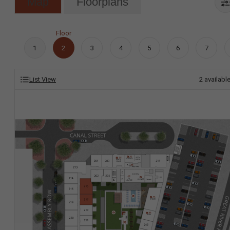
Map
Floorplans
Floor
1
2
3
4
5
6
7
List View
2
availabl