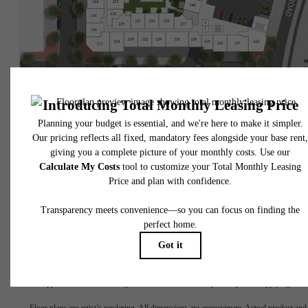
* Total Monthly Leasing Price includes base rent, all monthly mandatory and any user
selected optional fees. Excludes variable, usage-based, and required charges due at or pr
to move-in or at move-out. Security Deposit may change based on screening results, bu
total will not exceed legal maximums. Some items may be taxed under applicable law. S
fees may not apply to rental homes subject to an affordable program. All fees are subject
application and/or lease terms. Prices and availability subject to change. Resident is
responsible for damages beyond ordinary wear and tear. Resident may need to maintai
insurance and to activate and maintain utility services, including but not limited to electrici
water, gas, and internet, per the lease. Additional fees may apply as detailed in the
application and/or lease agreement, which can be requested prior to applying.