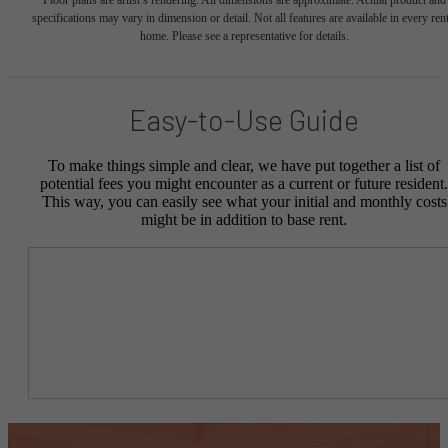
Floor plans are artist’s rendering. All dimensions are approximate. Actual product and
specifications may vary in dimension or detail. Not all features are available in every rent
home. Please see a representative for details.
Easy-to-Use Guide
To make things simple and clear, we have put together a list of
potential fees you might encounter as a current or future resident.
This way, you can easily see what your initial and monthly costs
might be in addition to base rent.