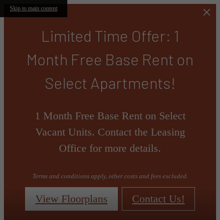
Skip to main content
Limited Time Offer: 1
Month Free Base Rent on
Select Apartments!
1 Month Free Base Rent on Select
Vacant Units. Contact the Leasing
Office for more details.
Terms and conditions apply, other costs and fees excluded.
View Floorplans
Contact Us!