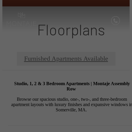
Floorplans
Furnished Apartments Available
Studio, 1, 2 & 3 Bedroom Apartments | Montaje Assembly
Row
Browse our spacious studio, one-, two-, and three-bedroom
apartment layouts with luxury finishes and expansive windows i
Somerville, MA.