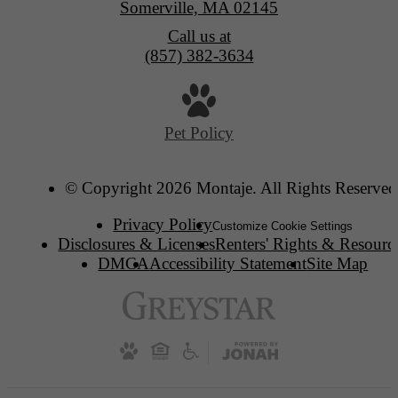
Somerville, MA 02145
Call us at
(857) 382-3634
Pet Policy
© Copyright 2026 Montaje. All Rights Reserved
Privacy Policy
Customize Cookie Settings
Disclosures & Licenses
Renters' Rights & Resourc
DMCA
Accessibility Statement
Site Map