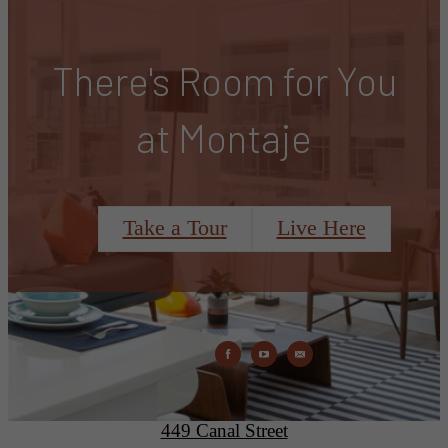
There's Room for You
at Montaje
Take a Tour
Live Here
Montaje
449 Canal Street