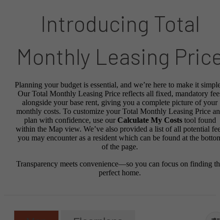
Introducing Total
Monthly Leasing Pric
Planning your budget is essential, and we’re here to make it simple
Our Total Monthly Leasing Price reflects all fixed, mandatory fee
alongside your base rent, giving you a complete picture of your
monthly costs. To customize your Total Monthly Leasing Price a
plan with confidence, use our
Calculate My Costs
tool found
within the Map view. We’ve also provided a list of all potential fe
you may encounter as a resident which can be found at the botto
of the page.
Transparency meets convenience—so you can focus on finding t
perfect home.