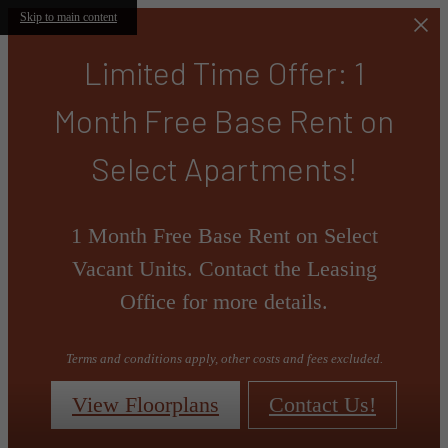
Skip to main content
Limited Time Offer: 1
Month Free Base Rent on
Select Apartments!
1 Month Free Base Rent on Select
Vacant Units. Contact the Leasing
Office for more details.
Terms and conditions apply, other costs and fees excluded.
View Floorplans
Contact Us!