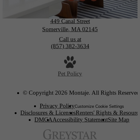
Montaje
449 Canal Street
Somerville, MA 02145
Call us at
(857) 382-3634
Pet Policy
© Copyright 2026 Montaje. All Rights Reserved
Privacy Policy
Customize Cookie Settings
Disclosures & Licenses
Renters' Rights & Resourc
DMCA
Accessibility Statement
Site Map