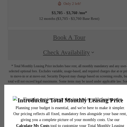
Only 2 left!
$3,705 - $3,760 /mo*
12 months
$3,705 - $3,760 Base Rent
Book A Tour
Check Availability
* Total Monthly Leasing Price includes base rent, all monthly mandatory and any user
selected optional fees. Excludes variable, usage-based, and required charges due at or pr
to move-in or at move-out. Security Deposit may change based on screening results, bu
total will not exceed legal maximums. Some items may be taxed under applicable law. S
fees may not apply to rental homes subject to an affordable program. All fees are subject
application and/or lease terms. Prices and availability subject to change. Resident is
responsible for damages beyond ordinary wear and tear. Resident may need to maintai
insurance and to activate and maintain utility services, including but not limited to electrici
water, gas, and internet, per the lease. Additional fees may apply as detailed in the
application and/or lease agreement, which can be requested prior to applying.
Floor plans are artist’s rendering. All dimensions are approximate. Actual product and