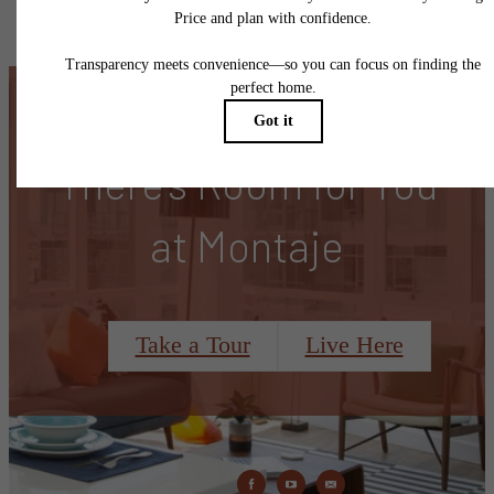
specifications may vary in dimension or detail. Not all features are available in every rent
home. Please see a representative for details.
There's Room for You
at Montaje
Take a Tour
Live Here