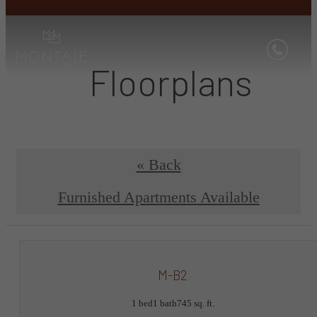
Floorplans
« Back
Furnished Apartments Available
M-B2
1 bed
1 bath
745 sq. ft.