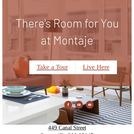
There's Room for You
at Montaje
Take a Tour
Live Here
Montaje
449 Canal Street