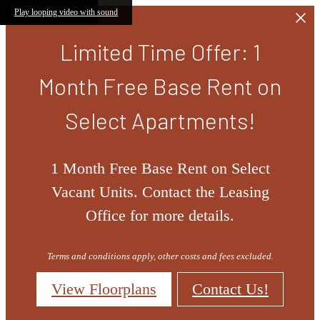
Skip to main content
Play looping video with sound
Limited Time Offer: 1
Month Free Base Rent on
Select Apartments!
1 Month Free Base Rent on Select
Vacant Units. Contact the Leasing
Office for more details.
Terms and conditions apply, other costs and fees excluded.
View Floorplans
Contact Us!