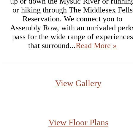
up or down the Mystic River or runnin
or hiking through The Middlesex Fells
Reservation. We connect you to
Assembly Row, with an unrivaled perk
pass for the wide range of experiences
that surround...
Read More »
View Gallery
View Floor Plans