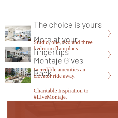
The choice is yours
More at your
Studio, one, two and three
bedroom floorplans.
fingertips
Montaje Gives
Incredible amenities an
Back
elevator ride away.
Charitable Inspiration to
#LiveMontaje.