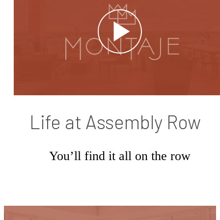
Life at Assembly Row
You’ll find it all on the row