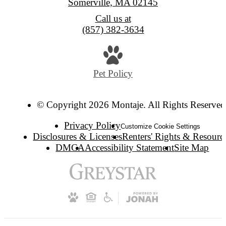
Somerville, MA 02145
Call us at
(857) 382-3634
Pet Policy
© Copyright 2026 Montaje. All Rights Reserved
Privacy Policy
Customize Cookie Settings
Disclosures & Licenses
Renters' Rights & Resourc
DMCA
Accessibility Statement
Site Map