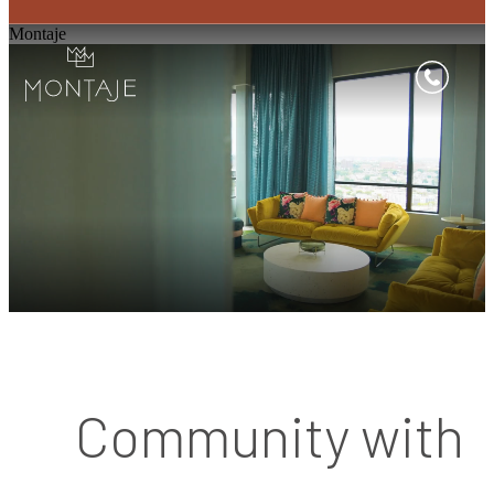
Montaje
Community with