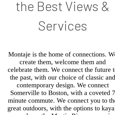
the Best Views &
Services
Montaje is the home of connections. W
create them, welcome them and
celebrate them. We connect the future t
the past, with our choice of classic an
contemporary design. We connect
Somerville to Boston, with a coveted 
minute commute. We connect you to th
great outdoors, with the options to kay