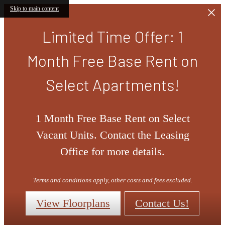
Skip to main content
Limited Time Offer: 1
Month Free Base Rent on
Select Apartments!
1 Month Free Base Rent on Select
Vacant Units. Contact the Leasing
Office for more details.
Terms and conditions apply, other costs and fees excluded.
View Floorplans
Contact Us!