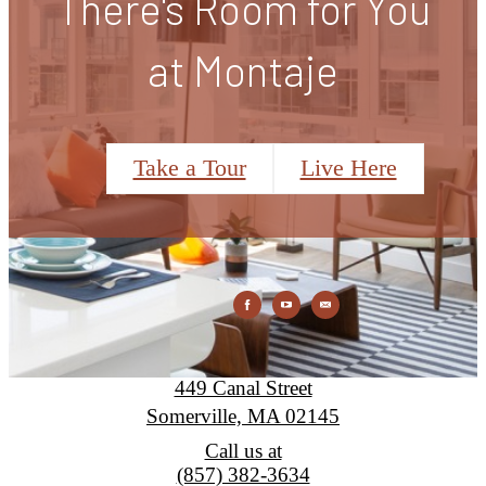
There's Room for You
at Montaje
Take a Tour
Live Here
Montaje
449 Canal Street
Somerville, MA 02145
Call us at
(857) 382-3634