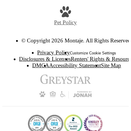
Pet Policy
© Copyright 2026 Montaje. All Rights Reserved
Privacy Policy
Customize Cookie Settings
Disclosures & Licenses
Renters' Rights & Resourc
DMCA
Accessibility Statement
Site Map