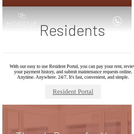
Residents
With our easy to use Resident Portal, you can pay your rent, revi
your payment history, and submit maintenance requests online.
Anytime. Anywhere. 24/7. It's fast, convenient, and simple.
Resident Portal