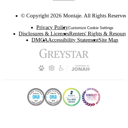
© Copyright 2026 Montaje. All Rights Reserved
Privacy Policy
Customize Cookie Settings
Disclosures & Licenses
Renters' Rights & Resourc
DMCA
Accessibility Statement
Site Map