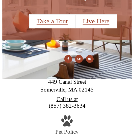
Take a Tour
Live Here
Montaje
449 Canal Street
Somerville, MA 02145
Call us at
(857) 382-3634
Pet Policy