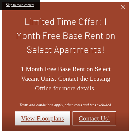
Skip to main content
Limited Time Offer: 1
Month Free Base Rent on
Select Apartments!
1 Month Free Base Rent on Select
Vacant Units. Contact the Leasing
Office for more details.
Terms and conditions apply, other costs and fees excluded.
View Floorplans
Contact Us!