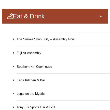
Eat & Drink
The Smoke Shop BBQ – Assembly Row
Fuji At Assembly
Southern Kin Cookhouse
Earls Kitchen & Bar
Legal on the Mystic
Tony C's Sports Bar & Grill