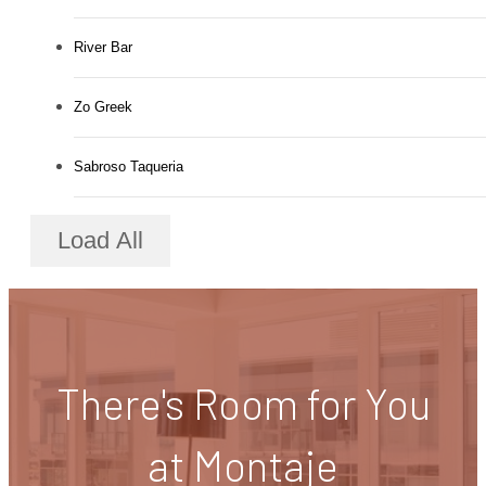
River Bar
Zo Greek
Sabroso Taqueria
Load All
There's Room for You
at Montaje