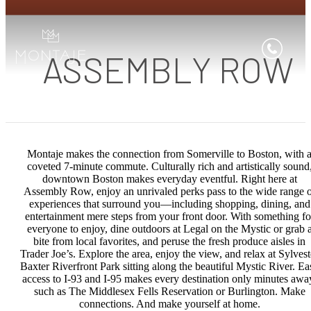
ASSEMBLY ROW
Montaje makes the connection from Somerville to Boston, with 
coveted 7-minute commute. Culturally rich and artistically sound
downtown Boston makes everyday eventful. Right here at
Assembly Row, enjoy an unrivaled perks pass to the wide range o
experiences that surround you—including shopping, dining, and
entertainment mere steps from your front door. With something fo
everyone to enjoy, dine outdoors at Legal on the Mystic or grab 
bite from local favorites, and peruse the fresh produce aisles in
Trader Joe’s. Explore the area, enjoy the view, and relax at Sylvest
Baxter Riverfront Park sitting along the beautiful Mystic River. Ea
access to I-93 and I-95 makes every destination only minutes awa
such as The Middlesex Fells Reservation or Burlington. Make
connections. And make yourself at home.