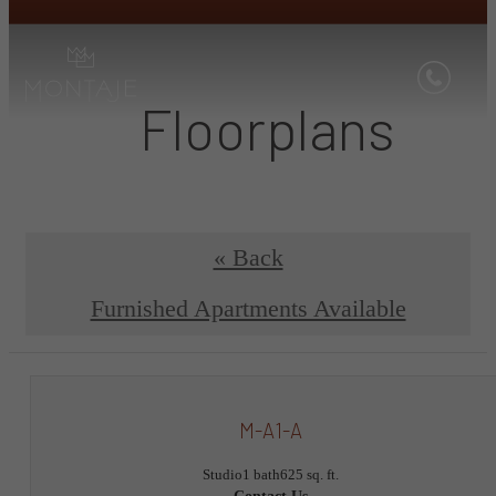
Floorplans
« Back
Furnished Apartments Available
M-A1-A
Studio
1 bath
625 sq. ft.