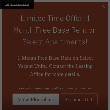
Skip to main content
Limited Time Offer: 1
Month Free Base Rent on
Select Apartments!
1 Month Free Base Rent on Select
Vacant Units. Contact the Leasing
Office for more details.
Terms and conditions apply, other costs and fees excluded.
View Floorplans
Contact Us!