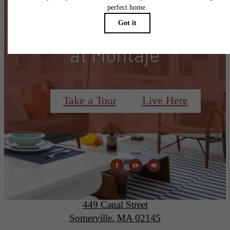
There's Room for You
at Montaje
Take a Tour
Live Here
Montaje
449 Canal Street
Somerville, MA 02145