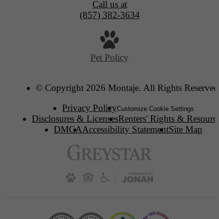
Call us at
(857) 382-3634
Pet Policy
© Copyright 2026 Montaje. All Rights Reserved
Privacy Policy
Customize Cookie Settings
Disclosures & Licenses
Renters' Rights & Resourc
DMCA
Accessibility Statement
Site Map