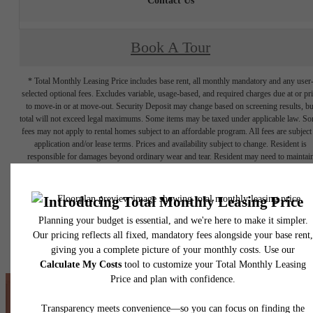
Contact Us
Book A Tour
* Total Monthly Leasing Price includes base rent, all monthly mandatory and any user
selected optional fees. Excludes variable, usage-based, and required charges due at or pr
to move-in or at move-out. Security Deposit may change based on screening results, bu
total will not exceed legal maximums. Some items may be taxed under applicable law. S
fees may not apply to rental homes subject to an affordable program. All fees are subject
application and/or lease terms. Prices and availability subject to change. Resident is
responsible for damages beyond ordinary wear and tear. Resident may need to maintai
insurance and to activate and maintain utility services, including but not limited to electrici
water, gas, and internet, per the lease. Additional fees may apply as detailed in the
application and/or lease agreement, which can be requested prior to applying.
Floor plans are artist’s rendering. All dimensions are approximate. Actual product and
specifications may vary in dimension or detail. Not all features are available in every rent
home. Please see a representative for details.