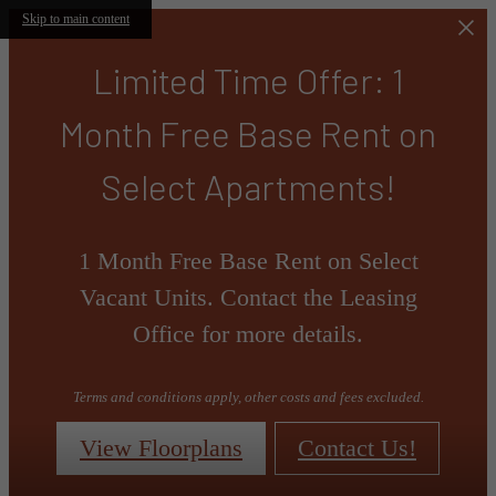
Skip to main content
Limited Time Offer: 1
Month Free Base Rent on
Select Apartments!
1 Month Free Base Rent on Select
Vacant Units. Contact the Leasing
Office for more details.
Terms and conditions apply, other costs and fees excluded.
View Floorplans
Contact Us!