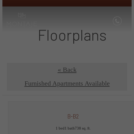
Floorplans
« Back
Furnished Apartments Available
B-B2
1 bed
1 bath
738 sq. ft.