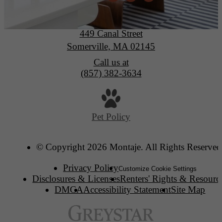
Montaje
449 Canal Street
Somerville, MA 02145
Call us at
(857) 382-3634
Pet Policy
© Copyright 2026 Montaje. All Rights Reserved
Privacy Policy
Customize Cookie Settings
Disclosures & Licenses
Renters' Rights & Resourc
DMCA
Accessibility Statement
Site Map