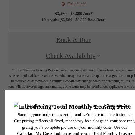
Only 3 left!
$3,560 - $3,800 /mo*
12 months
$3,560 - $3,800 Base Rent
Book A Tour
Check Availability
* Total Monthly Leasing Price includes base rent, all monthly mandatory and any user
selected optional fees. Excludes variable, usage-based, and required charges due at or pr
to move-in or at move-out. Security Deposit may change based on screening results, bu
total will not exceed legal maximums. Some items may be taxed under applicable law. S
fees may not apply to rental homes subject to an affordable program. All fees are subject
application and/or lease terms. Prices and availability subject to change. Resident is
responsible for damages beyond ordinary wear and tear. Resident may need to maintai
insurance and to activate and maintain utility services, including but not limited to electrici
water, gas, and internet, per the lease. Additional fees may apply as detailed in the
application and/or lease agreement, which can be requested prior to applying.
Floor plans are artist’s rendering. All dimensions are approximate. Actual product and