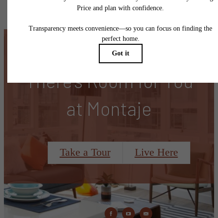
specifications may vary in dimension or detail. Not all features are available in every rent
home. Please see a representative for details.
There's Room for You
at Montaje
Take a Tour
Live Here