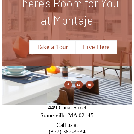
There's Room for You
at Montaje
Take a Tour
Live Here
Montaje
449 Canal Street
Somerville, MA 02145
Call us at
(857) 382-3634