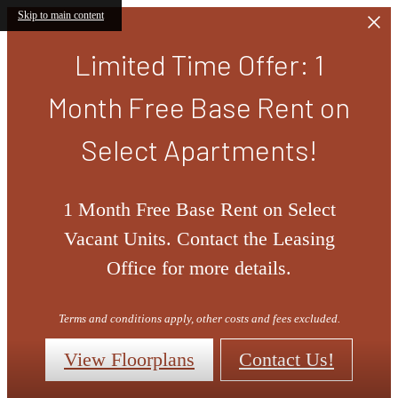
Skip to main content
Limited Time Offer: 1
Month Free Base Rent on
Select Apartments!
1 Month Free Base Rent on Select
Vacant Units. Contact the Leasing
Office for more details.
Terms and conditions apply, other costs and fees excluded.
View Floorplans
Contact Us!