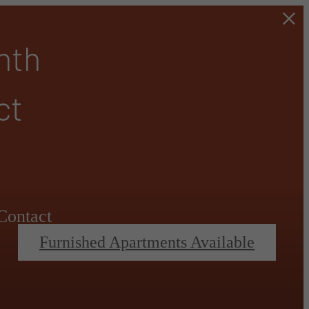
nth
ct
Contact
Furnished Apartments Available