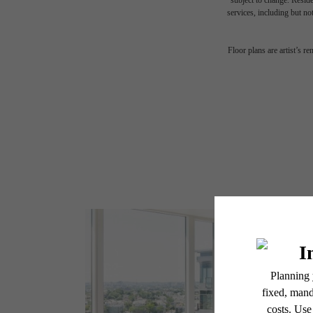
subject to change. Reside
services, including but not
Floor plans are artist’s r