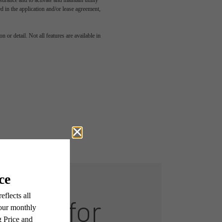
rance and to activate and maintain utility
led in the application and/or lease agreement,
 or detail. Not all features are available in
Room for