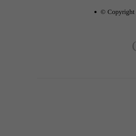
© Copyright 