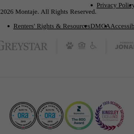
Privacy Polic
2026 Montaje. All Rights Reserved.
Renters' Rights & Resources
DMCA
Accessib