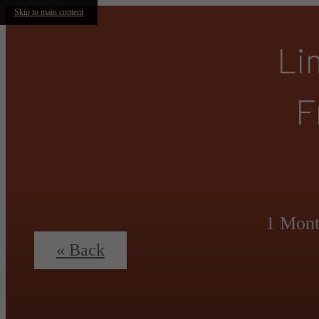
Skip to main content
Li
F
1 Mont
« Back