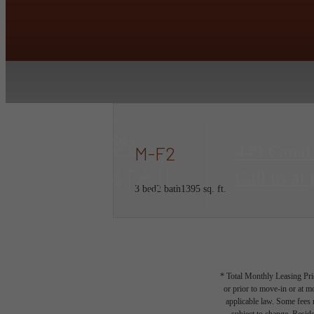
449 Canal
M-F2
Call us at
3 bed
2 bath
1395 sq. ft.
* Total Monthly Leasing Pric
or prior to move-in or at 
applicable law. Some fees m