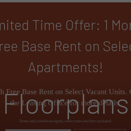
mited Time Offer: 1 Mo
ree Base Rent on Sele
Apartments!
Floorplans
h Free Base Rent on Select Vacant Units. 
the Leasing Office for more details.
Terms and conditions apply, other costs and fees excluded.