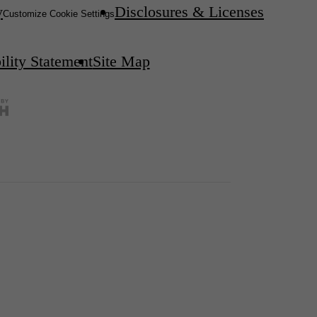
y
Disclosures & Licenses
Customize Cookie Settings
ility Statement
Site Map