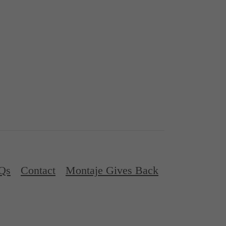
Qs
Contact
Montaje Gives Back