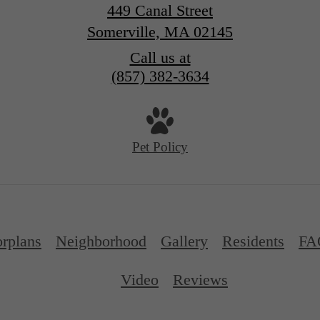
449 Canal Street
Somerville, MA 02145
Call us at
(857) 382-3634
Pet Policy
orplans
Neighborhood
Gallery
Residents
FA
Video
Reviews