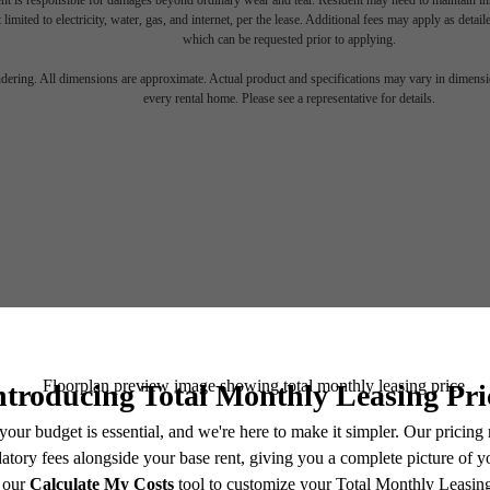
nt is responsible for damages beyond ordinary wear and tear. Resident may need to maintain insu
 limited to electricity, water, gas, and internet, per the lease. Additional fees may apply as detai
which can be requested prior to applying.
endering. All dimensions are approximate. Actual product and specifications may vary in dimension
every rental home. Please see a representative for details.
There's 