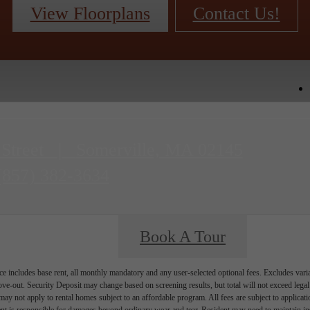
View Floorplans
Contact Us!
 Street
|
Somerville, MA 02145
(857) 382-3634
Book A Tour
e includes base rent, all monthly mandatory and any user-selected optional fees. Excludes vari
move-out. Security Deposit may change based on screening results, but total will not exceed l
ay not apply to rental homes subject to an affordable program. All fees are subject to applicatio