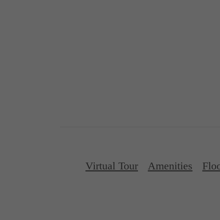
Virtual Tour
Amenities
Flo