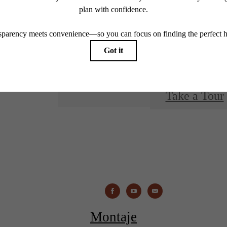
You at 
Take a Tour
Montaje