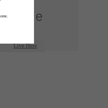
Montaje
Live Here