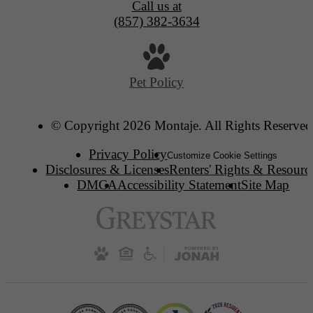
Call us at
(857) 382-3634
Pet Policy
© Copyright 2026 Montaje. All Rights Reserved
Privacy Policy
Customize Cookie Settings
Disclosures & Licenses
Renters' Rights & Resourc
DMCA
Accessibility Statement
Site Map