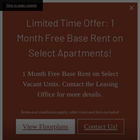
Skip to main content
Limited Time Offer: 1
Month Free Base Rent on
Select Apartments!
1 Month Free Base Rent on Select
Vacant Units. Contact the Leasing
Office for more details.
Terms and conditions apply, other costs and fees excluded.
View Floorplans
Contact Us!