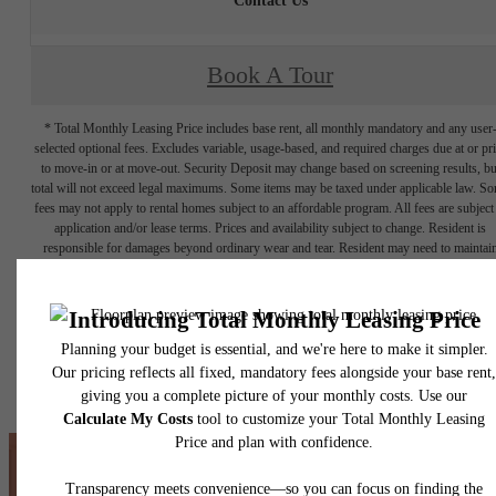
Contact Us
Book A Tour
* Total Monthly Leasing Price includes base rent, all monthly mandatory and any user
selected optional fees. Excludes variable, usage-based, and required charges due at or pr
to move-in or at move-out. Security Deposit may change based on screening results, bu
total will not exceed legal maximums. Some items may be taxed under applicable law. S
fees may not apply to rental homes subject to an affordable program. All fees are subject
application and/or lease terms. Prices and availability subject to change. Resident is
responsible for damages beyond ordinary wear and tear. Resident may need to maintai
insurance and to activate and maintain utility services, including but not limited to electrici
water, gas, and internet, per the lease. Additional fees may apply as detailed in the
application and/or lease agreement, which can be requested prior to applying.
Floor plans are artist’s rendering. All dimensions are approximate. Actual product and
specifications may vary in dimension or detail. Not all features are available in every rent
home. Please see a representative for details.