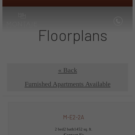
Floorplans
« Back
Furnished Apartments Available
M-E2-2A
2 bed
2 bath
1452 sq. ft.