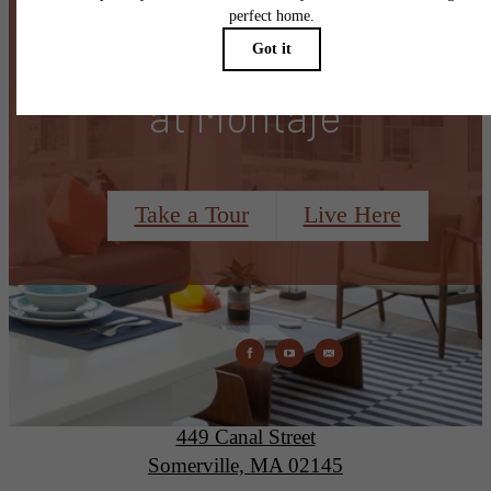
There's Room for You
at Montaje
Take a Tour
Live Here
Montaje
449 Canal Street
Somerville, MA 02145