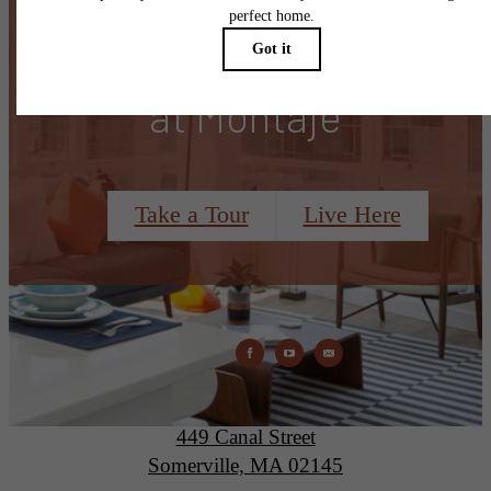
There's Room for You
at Montaje
Take a Tour
Live Here
Montaje
449 Canal Street
Somerville, MA 02145