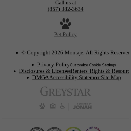
Call us at
(857) 382-3634
Pet Policy
© Copyright 2026 Montaje. All Rights Reserved
Privacy Policy
Customize Cookie Settings
Disclosures & Licenses
Renters' Rights & Resourc
DMCA
Accessibility Statement
Site Map