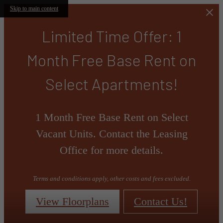
Skip to main content
Limited Time Offer: 1
Month Free Base Rent on
Select Apartments!
1 Month Free Base Rent on Select
Vacant Units. Contact the Leasing
Office for more details.
Terms and conditions apply, other costs and fees excluded.
View Floorplans
Contact Us!