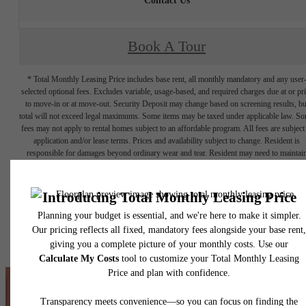
Contact Us
Book A Tour
* Total Monthly Leasing Price includes base rent, all monthly mandatory and any user
selected optional fees. Excludes variable, usage-based, and required charges due at or pr
to move-in or at move-out. Security Deposit may change based on screening results, bu
total will not exceed legal maximums. Some items may be taxed under applicable law. S
fees may not apply to rental homes subject to an affordable program. All fees are subject
application and/or lease terms. Prices and availability subject to change. Resident is
responsible for damages beyond ordinary wear and tear. Resident may need to maintai
insurance and to activate and maintain utility services, including but not limited to electrici
water, gas, and internet, per the lease. Additional fees may apply as detailed in the
application and/or lease agreement, which can be requested prior to applying.
Floor plans are artist’s rendering. All dimensions are approximate. Actual product and
specifications may vary in dimension or detail. Not all features are available in every rent
home. Please see a representative for details.