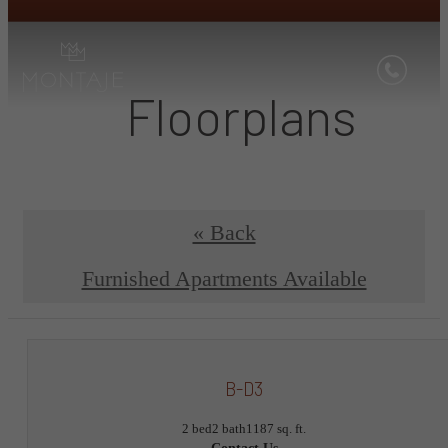
Floorplans
« Back
Furnished Apartments Available
B-D3
2 bed
2 bath
1187 sq. ft.