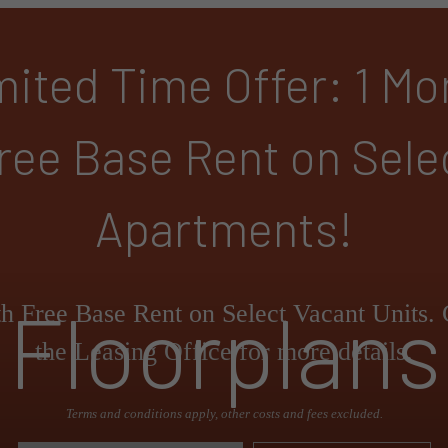
mited Time Offer: 1 Mo
ree Base Rent on Sele
Apartments!
Floorplans
h Free Base Rent on Select Vacant Units. 
the Leasing Office for more details.
Terms and conditions apply, other costs and fees excluded.