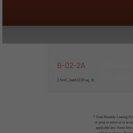
449 Canal
B-D2-2A
Call us at
2 bed
2 bath
1118 sq. ft.
* Total Monthly Leasing Pric
or prior to move-in or at 
applicable law. Some fees m