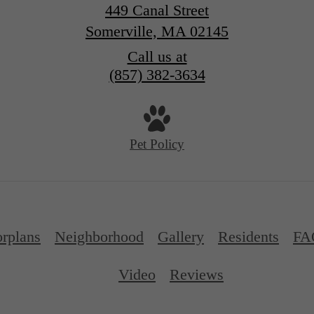
449 Canal Street
Somerville, MA 02145
Call us at
(857) 382-3634
Pet Policy
orplans
Neighborhood
Gallery
Residents
FA
Video
Reviews