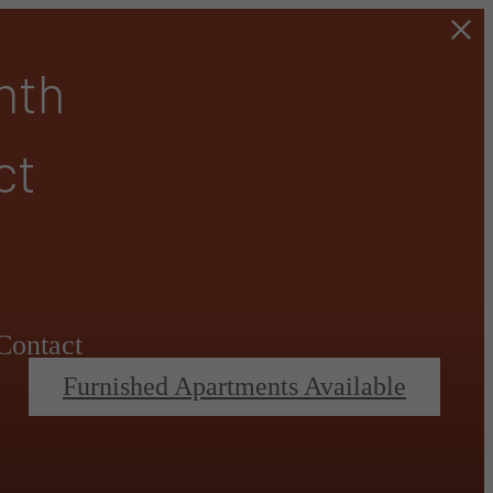
nth
ct
Contact
Furnished Apartments Available