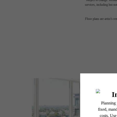
subject to change. Reside
services, including but not
Floor plans are artist’s r