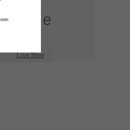
Montaje
Live Here