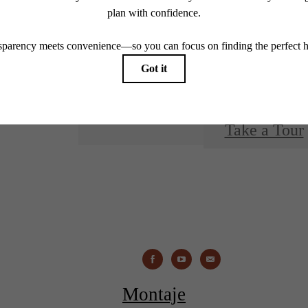
You at 
Take a Tour
Montaje